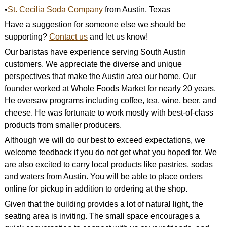
•
St. Cecilia Soda Company
from Austin, Texas
Have a suggestion for someone else we should be
supporting?
Contact us
and let us know!
Our baristas have experience serving South Austin
customers. We appreciate the diverse and unique
perspectives that make the Austin area our home. Our
founder worked at Whole Foods Market for nearly 20 years.
He oversaw programs including coffee, tea, wine, beer, and
cheese. He was fortunate to work mostly with best-of-class
products from smaller producers.
Although we will do our best to exceed expectations, we
welcome feedback if you do not get what you hoped for. We
are also excited to carry local products like pastries, sodas
and waters from Austin. You will be able to place orders
online for pickup in addition to ordering at the shop.
Given that the building provides a lot of natural light, the
seating area is inviting. The small space encourages a