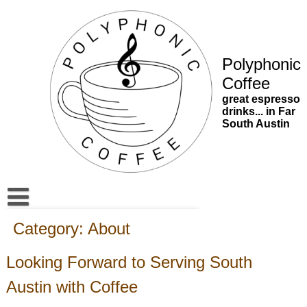
Skip
to
content
Polyphonic
Coffee
great espresso
drinks... in Far
South Austin
South Austin’s New Destination for Great Espresso | Polyph
Category:
About
Updates
Looking Forward to Serving South
Contact
Austin with Coffee
About