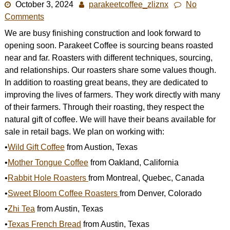
October 3, 2024
parakeetcoffee_zliznx
No
Shop
Comments
We are busy finishing construction and look forward to
opening soon. Parakeet Coffee is sourcing beans roasted
near and far. Roasters with different techniques, sourcing,
and relationships. Our roasters share some values though.
In addition to roasting great beans, they are dedicated to
improving the lives of farmers. They work directly with many
of their farmers. Through their roasting, they respect the
natural gift of coffee. We will have their beans available for
sale in retail bags. We plan on working with:
•
Wild Gift Coffee
from Austion, Texas
•
Mother Tongue Coffee
from Oakland, California
•
Rabbit Hole Roasters
from Montreal, Quebec, Canada
•
Sweet Bloom Coffee Roasters
from Denver, Colorado
•
Zhi Tea
from Austin, Texas
•
Texas French Bread
from Austin, Texas