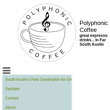
Skip
to
content
Polyphonic
Coffee
great espresso
drinks... in Far
South Austin
South Austin’s New Destination for Great Espresso | Polyph
Updates
Contact
About